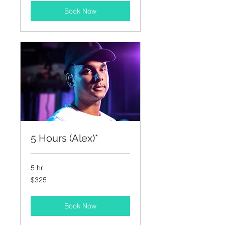
Book Now
5 Hours (Alex)*
5 hr
325
$325
US
dollars
Book Now