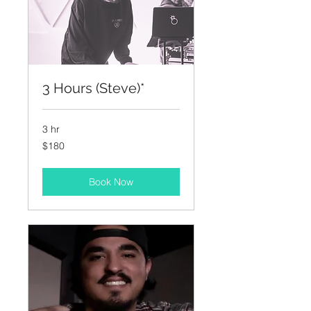
3 Hours (Steve)*
3 hr
180
$180
US
dollars
Book Now