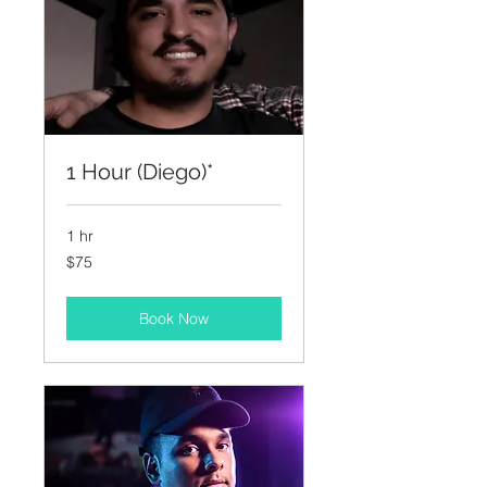
1 Hour (Diego)*
1 hr
75
$75
US
dollars
Book Now