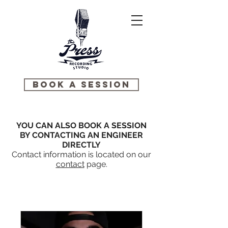
BOOK A SESSION
YOU CAN ALSO BOOK A SESSION
BY CONTACTING AN ENGINEER
DIRECTLY
Contact information is located on our
contact
page.