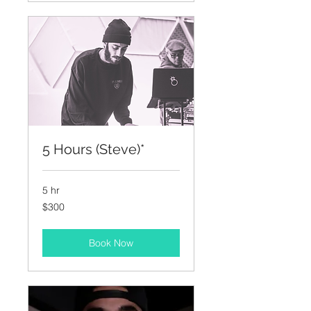
5 Hours (Steve)*
5 hr
300
$300
US
dollars
Book Now