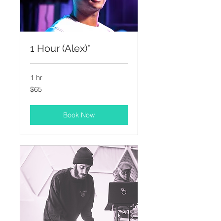
1 Hour (Alex)*
1 hr
65
$65
US
dollars
Book Now