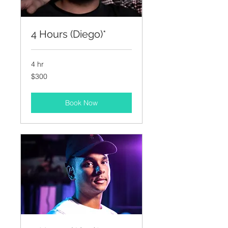
4 Hours (Diego)*
4 hr
300
$300
US
dollars
Book Now