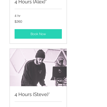
4 Hours (Alex)*
4 hr
260
$260
US
dollars
Book Now
4 Hours (Steve)*