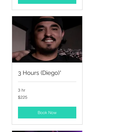
3 Hours (Diego)*
3 hr
225
$225
US
dollars
Book Now