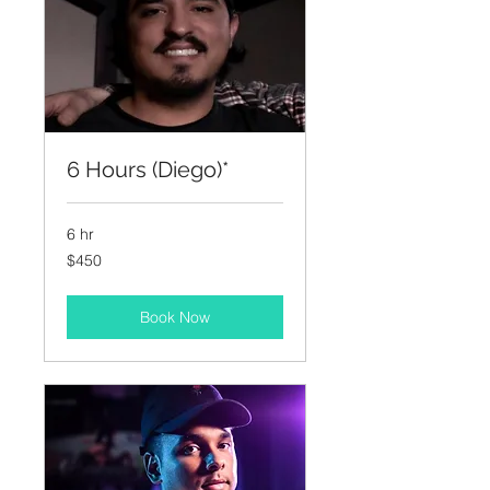
6 Hours (Diego)*
6 hr
450
$450
US
dollars
Book Now