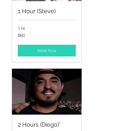
1 Hour (Steve)
1 hr
60
$60
US
dollars
Book Now
2 Hours (Diego)*