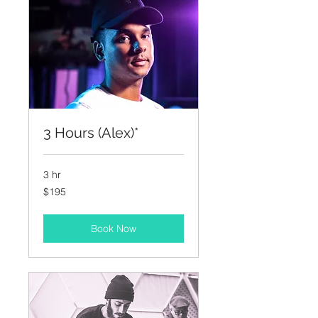
3 Hours (Alex)*
3 hr
195
$195
US
dollars
Book Now