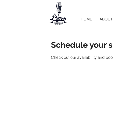
HOME
ABOUT
Schedule your s
Check out our availability and boo