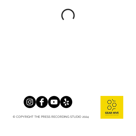
© COPYRIGHT THE PRESS RECORDING STUDIO 2024