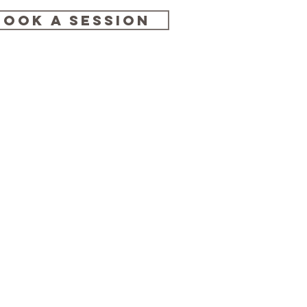
BOOK A SESSION