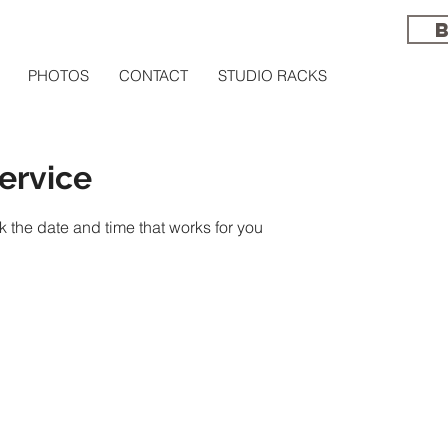
PHOTOS
CONTACT
STUDIO RACKS
ervice
k the date and time that works for you