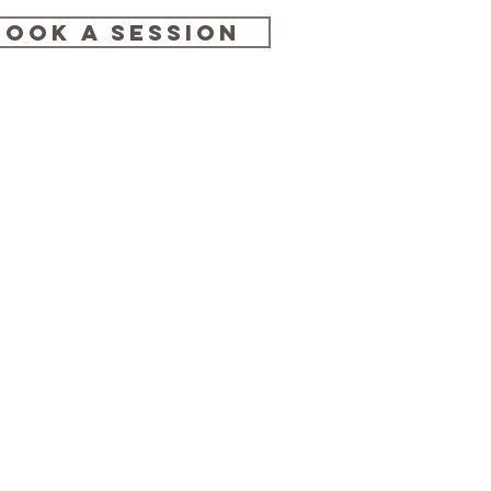
BOOK A SESSION