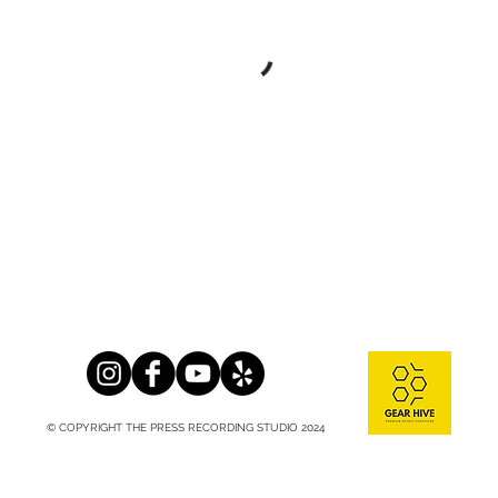
© COPYRIGHT THE PRESS RECORDING STUDIO 2024