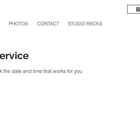
PHOTOS
CONTACT
STUDIO RACKS
ervice
k the date and time that works for you