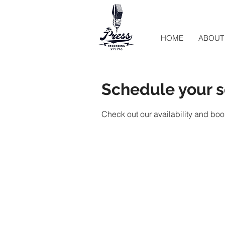
HOME
ABOUT
Schedule your s
Check out our availability and boo