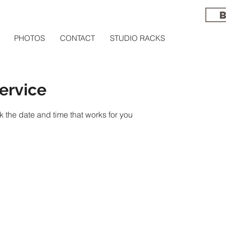
PHOTOS
CONTACT
STUDIO RACKS
ervice
k the date and time that works for you