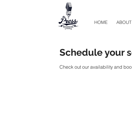
HOME
ABOUT
Schedule your s
Check out our availability and boo