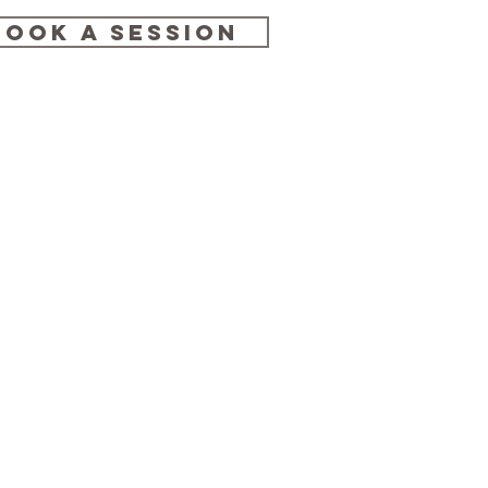
BOOK A SESSION