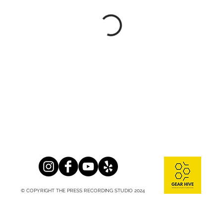
© COPYRIGHT THE PRESS RECORDING STUDIO 2024