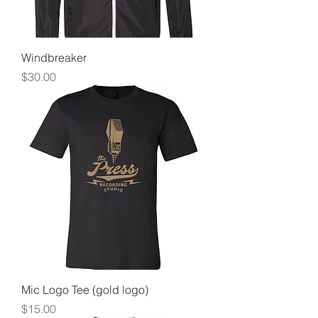
Windbreaker
Price
$30.00
Mic Logo Tee (gold logo)
Price
$15.00