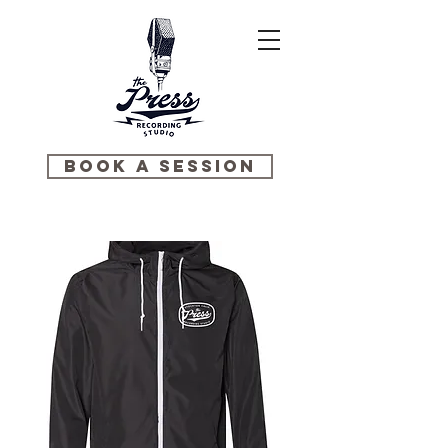
BOOK A SESSION