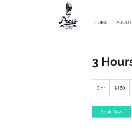
HOME
ABOUT
3 Hours
180
US
3 hr
3
$180
dollars
h
r
Book Now