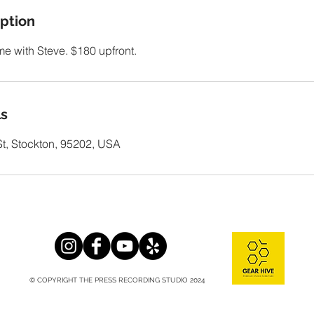
iption
ime with Steve. $180 upfront.
ls
t, Stockton, 95202, USA
© COPYRIGHT THE PRESS RECORDING STUDIO 2024