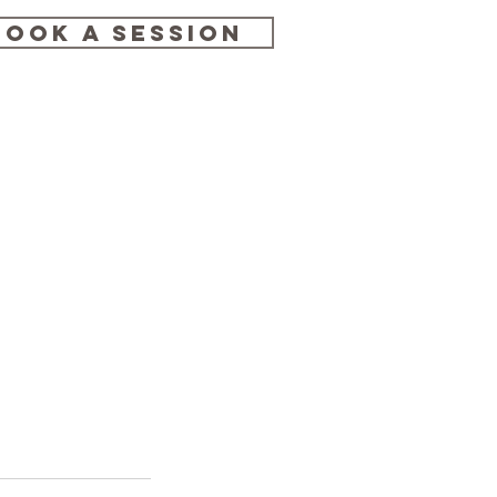
BOOK A SESSION