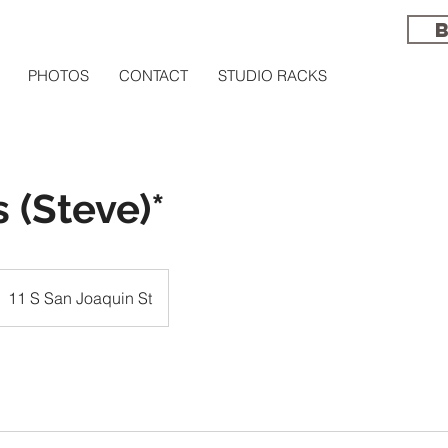
PHOTOS
CONTACT
STUDIO RACKS
 (Steve)*
11 S San Joaquin St