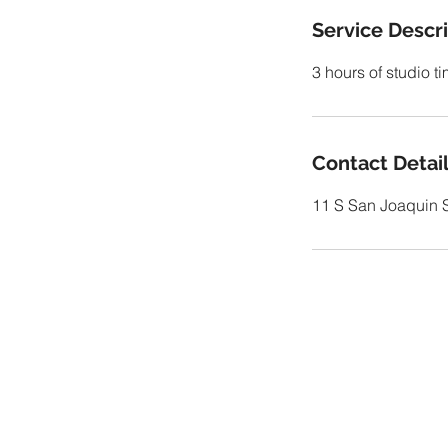
Service Descr
3 hours of studio t
Contact Detai
11 S San Joaquin S