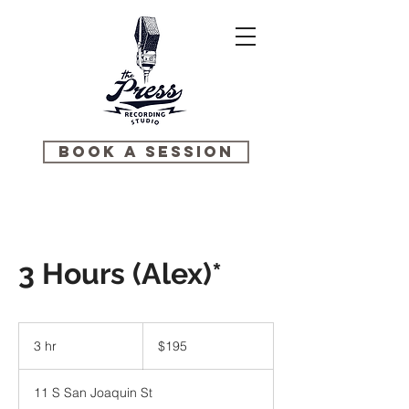
BOOK A SESSION
3 Hours (Alex)*
195
US
3 hr
3
$195
dollars
h
r
11 S San Joaquin St