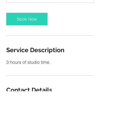
Book Now
Service Description
3 hours of studio time.
Contact Details
11 S San Joaquin St, Stockton, 95202, USA