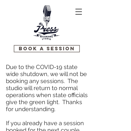
BOOK A SESSION
Due to the COVID-19 state
wide shutdown, we will not be
booking any sessions. The
studio will return to normal
operations when state officials
give the green light. Thanks
for understanding.
If you already have a session
booked for the next couple